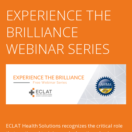
EXPERIENCE THE
BRILLIANCE
WEBINAR SERIES
Register for the Webinar Series
ECLAT Health Solutions recognizes the critical role