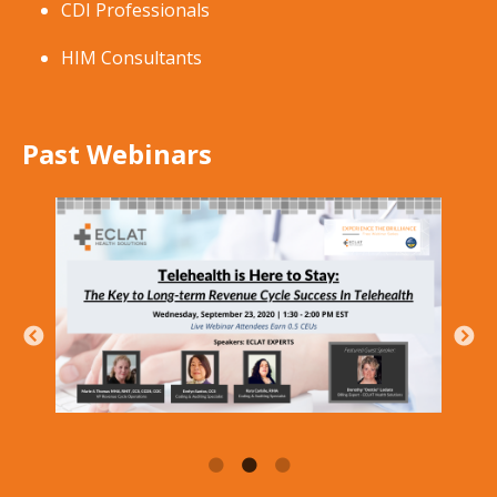
CDI Professionals
HIM Consultants
Past Webinars