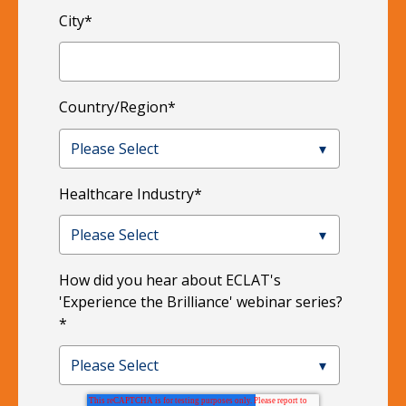
City
*
Country/Region
*
Healthcare Industry
*
How did you hear about ECLAT's
'Experience the Brilliance' webinar series?
*