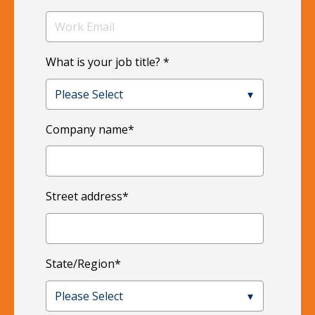
What is your job title?
*
Company name
*
Street address
*
State/Region
*