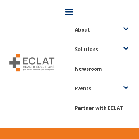
About
Solutions
Newsroom
Events
Partner with ECLAT