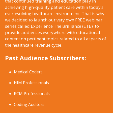
that continued training and education play in
achieving high-quality patient care within today’s
ever-evolving healthcare environment. That is why
we decided to launch our very own FREE webinar
series called Experience The Brilliance (ETB) to
provide audiences everywhere with educational
content on pertinent topics related to all aspects of
the healthcare revenue cycle.
Past Audience Subscribers:
Medical Coders
HIM Professionals
RCM Professionals
Coding Auditors