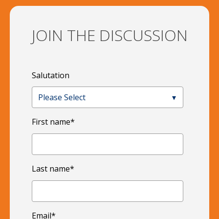
JOIN THE DISCUSSION
Salutation
First name
*
Last name
*
Email
*