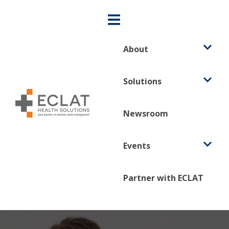
About
Solutions
Newsroom
Events
Partner with ECLAT