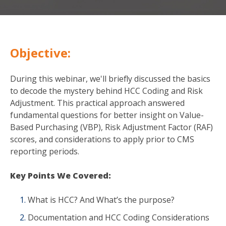
Objective:
During this webinar, we'll briefly discussed the basics
to decode the mystery behind HCC Coding and Risk
Adjustment. This practical approach answered
fundamental questions for better insight on Value-
Based Purchasing (VBP), Risk Adjustment Factor (RAF)
scores, and considerations to apply prior to CMS
reporting periods.
Key Points We Covered:
What is HCC? And What’s the purpose?
Documentation and HCC Coding Considerations