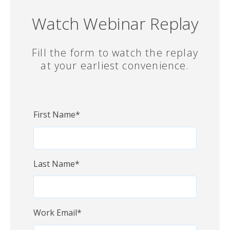
Watch Webinar Replay
Fill the form to watch the replay
at your earliest convenience.
First Name
*
Last Name
*
Work Email
*