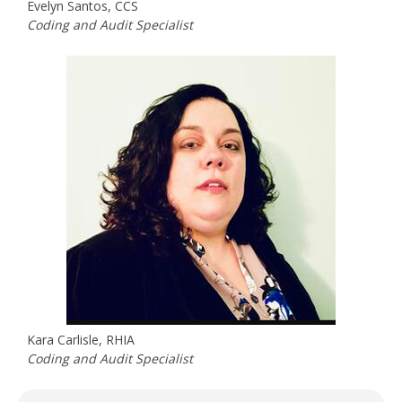
Evelyn Santos, CCS
Coding and Audit Specialist
Kara Carlisle, RHIA
Coding and Audit Specialist