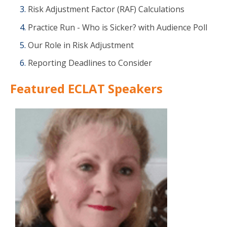
Risk Adjustment Factor (RAF) Calculations
Practice Run - Who is Sicker? with Audience Poll
Our Role in Risk Adjustment
Reporting Deadlines to Consider
Featured ECLAT Speakers