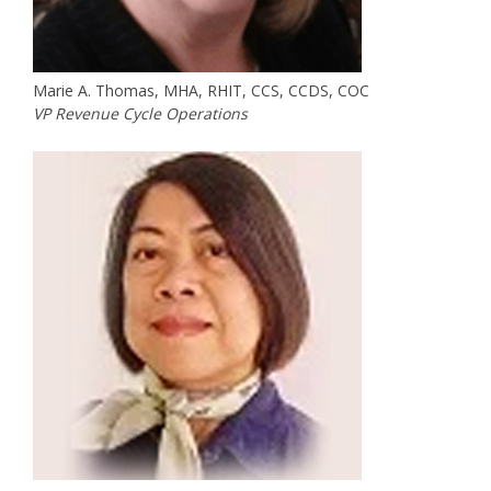
Marie A. Thomas, MHA, RHIT, CCS, CCDS, COC
VP Revenue Cycle Operations