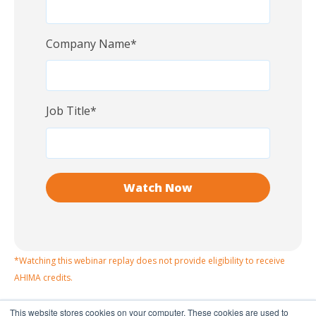
Company Name
*
Job Title
*
*Watching this webinar replay does not provide eligibility to receive
AHIMA credits.
This website stores cookies on your computer. These cookies are used to