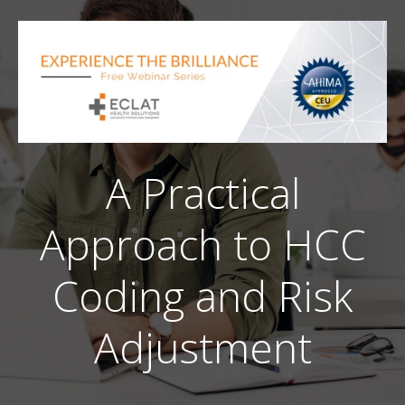
A Practical
Approach to HCC
Coding and Risk
Adjustment